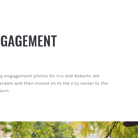
NGAGEMENT
ny engagement photos for Iris and Roberto. We
erdam and then moved on to the city center to the
seum.