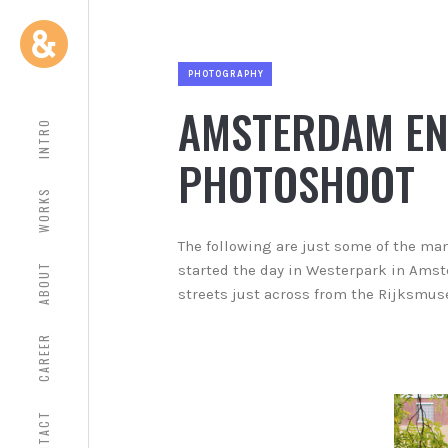
PHOTOGRAPHY
AMSTERDAM E
INTRO
PHOTOSHOOT
WORKS
The following are just some of the ma
ABOUT
started the day in Westerpark in Amst
streets just across from the Rijksmu
CAREER
CONTACT