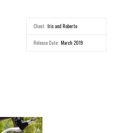
Client:
Iris and Roberto
Release Date:
March 2019