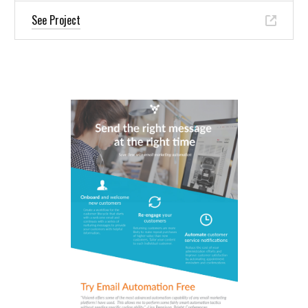
See Project