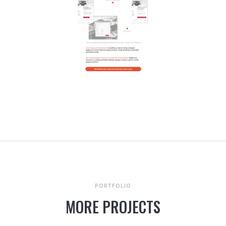
PORTFOLIO
MORE PROJECTS