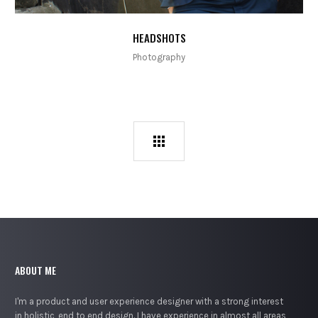
HEADSHOTS
Photography
ABOUT ME
I'm a product and user experience designer with a strong interest
in holistic, end to end design. I have experience in almost all areas