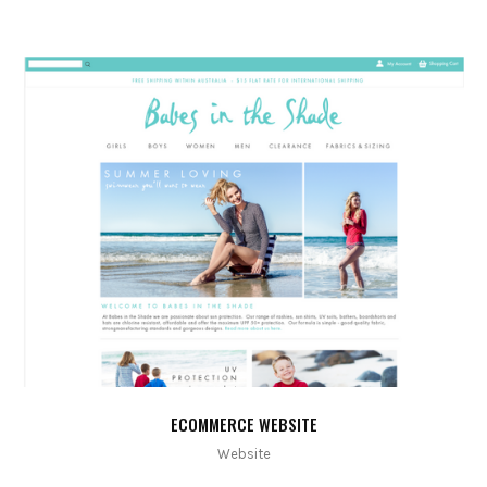
ECOMMERCE WEBSITE
Website