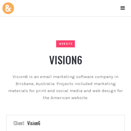
WEBSITE
VISION6
Vision6 is an email marketing software company in
Brisbane, Australia. Projects included marketing
materials for print and social media and web design for
the American website.
Client:
Vision6