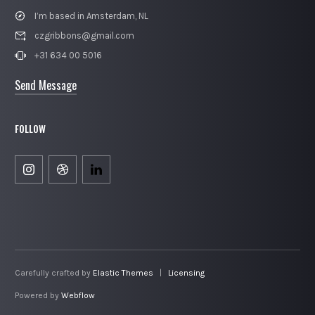
I’m based in Amsterdam, NL
czgribbons@gmail.com
+31 634 00 5016
Send Message
FOLLOW
Carefully crafted by
Elastic Themes
|
Licensing
Powered by
Webflow