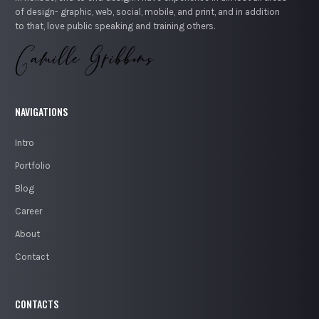
of design- graphic, web, social, mobile, and print, and in addition
to that, love public speaking and training others.
NAVIGATIONS
Intro
Portfolio
Blog
Career
About
Contact
CONTACTS