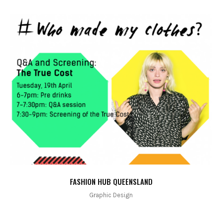
FASHION HUB QUEENSLAND
Graphic Design