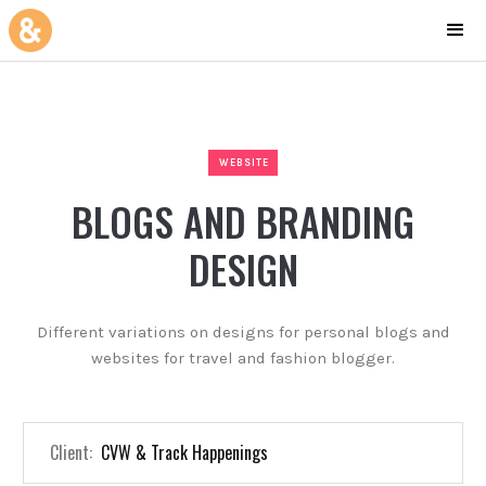
WEBSITE
BLOGS AND BRANDING
DESIGN
Different variations on designs for personal blogs and
websites for travel and fashion blogger.
Client:
CVW & Track Happenings