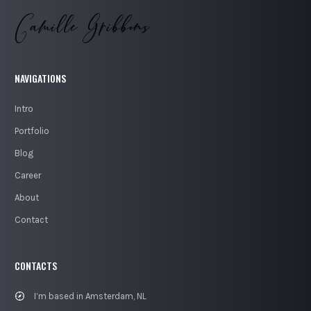
NAVIGATIONS
Intro
Portfolio
Blog
Career
About
Contact
CONTACTS
I’m based in Amsterdam, NL