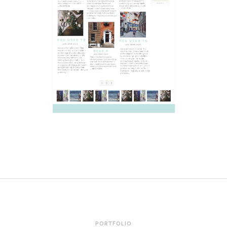
PORTFOLIO