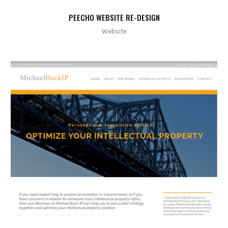
PEECHO WEBSITE RE-DESIGN
Website