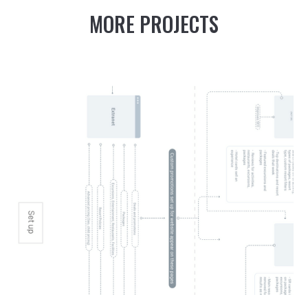
MORE PROJECTS