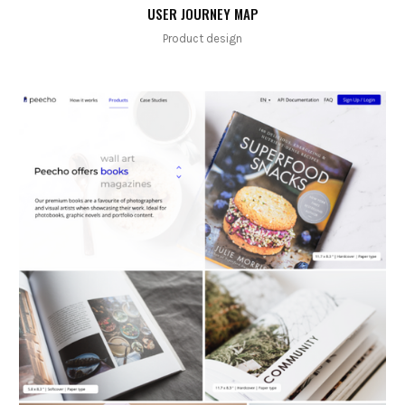
USER JOURNEY MAP
Product design