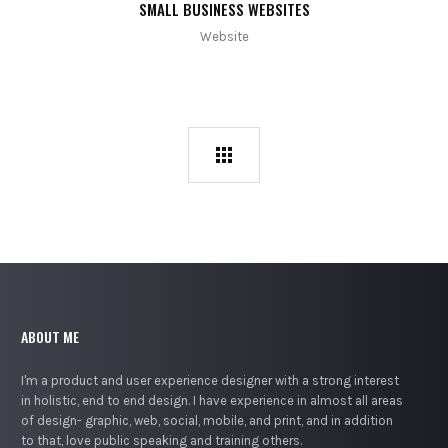
SMALL BUSINESS WEBSITES
Website
ABOUT ME
I'm a product and user experience designer with a strong interest
in holistic, end to end design. I have experience in almost all areas
of design- graphic, web, social, mobile, and print, and in addition
to that, love public speaking and training others.