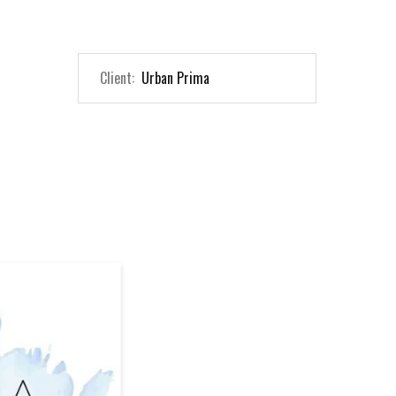
Client:
Urban Prima