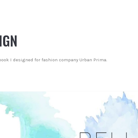
IGN
book I designed for fashion company Urban Prima.