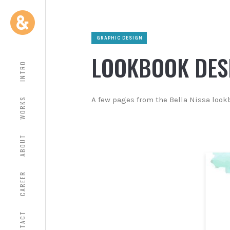
GRAPHIC DESIGN
LOOKBOOK DES
INTRO
A few pages from the Bella Nissa look
WORKS
ABOUT
CAREER
CONTACT